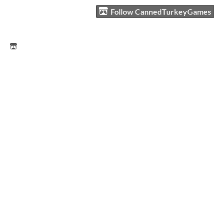
Follow CannedTurkeyGames
CannedTurkeyGames
CannedTurkeyGames